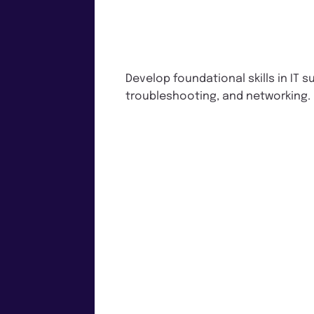
Develop foundational skills in IT s
troubleshooting, and networking.