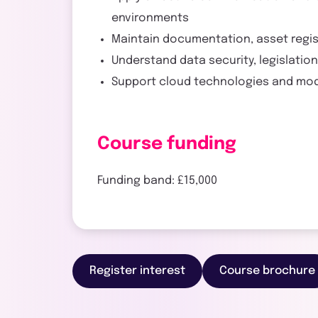
environments
Maintain documentation, asset regi
Understand data security, legislatio
Support cloud technologies and mode
Course funding
Funding band: £15,000
Register interest
Course brochure