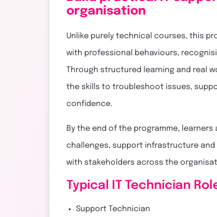
organisation
Unlike purely technical courses, this 
with professional behaviours, recognisi
Through structured learning and real 
the skills to troubleshoot issues, supp
confidence.
By the end of the programme, learners
challenges, support infrastructure an
with stakeholders across the organisa
Typical IT Technician Rol
Support Technician