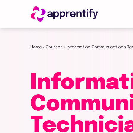
Employers
Home
»
Courses
»
Information Communications Te
Individuals
Informat
Courses
Communi
About
Technici
Get in