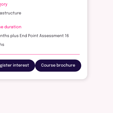
gory
frastructure
e duration
nths plus End Point Assessment 16
hs
gister interest
Course brochure