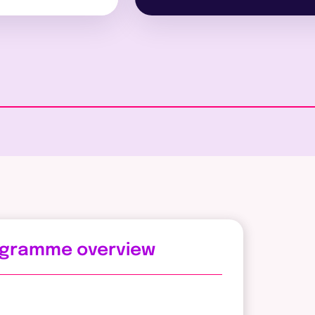
ogramme overview