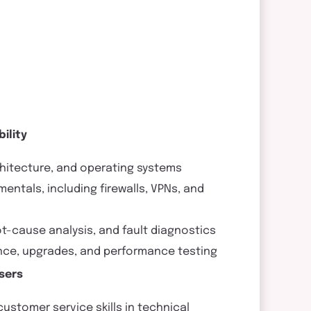
ility
hitecture, and operating systems
ntals, including firewalls, VPNs, and
oot-cause analysis, and fault diagnostics
ance, upgrades, and performance testing
sers
stomer service skills in technical