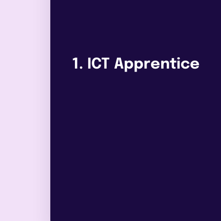
1. ICT Apprentice