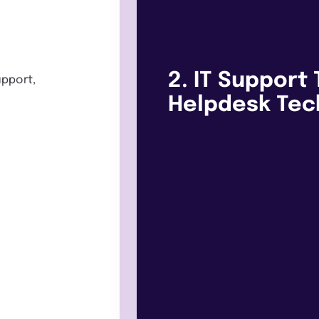
2. IT Support 
upport,
Helpdesk Tec