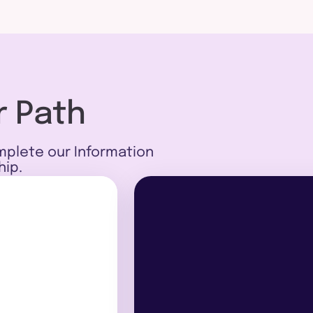
r Path
mplete our Information
hip.