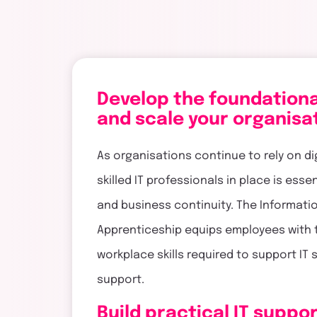
touch
Develop the foundational
and scale your organisa
As organisations continue to rely on di
skilled IT professionals in place is ess
and business continuity. The Informat
Apprenticeship equips employees with 
workplace skills required to support IT
support.
Build practical IT suppor