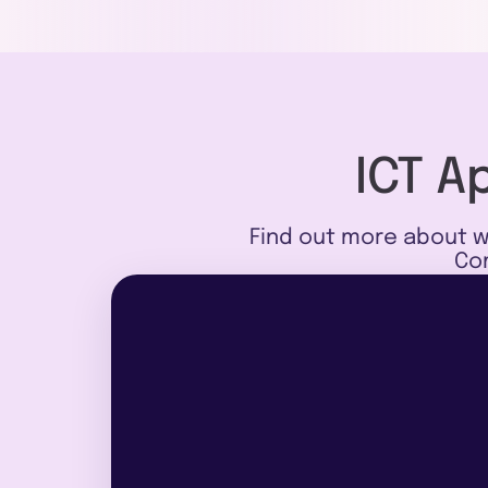
ICT A
Find out more about w
Com