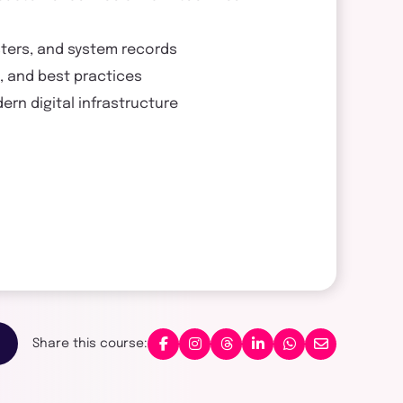
sters, and system records
n, and best practices
rn digital infrastructure
Share this course: