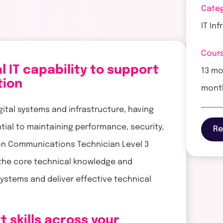
Cate
IT In
Cours
 IT capability to support
13 mo
tion
mont
gital systems and infrastructure, having
ential to maintaining performance, security,
Re
ion Communications Technician Level 3
the core technical knowledge and
 systems and deliver effective technical
t skills across your