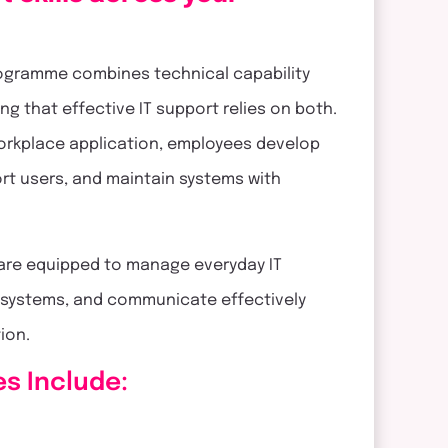
programme combines technical capability
ng that effective IT support relies on both.
workplace application, employees develop
ort users, and maintain systems with
 are equipped to manage everyday IT
d systems, and communicate effectively
tion.
es Include: