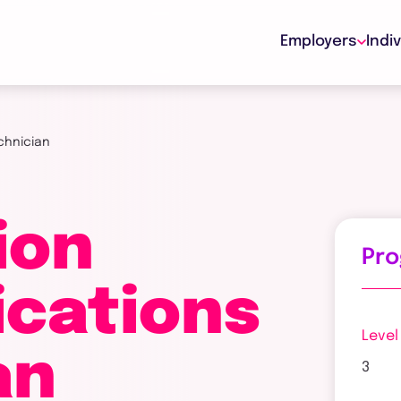
Employers
Indi
chnician
ion
Pr
cations
Level
an
3