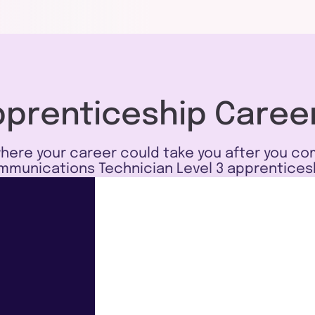
pprenticeship Caree
here your career could take you after you co
munications Technician Level 3 apprentices