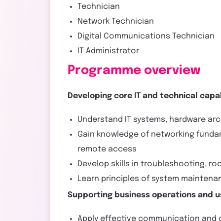
Technician
Network Technician
Digital Communications Technician
IT Administrator
Programme overview
Developing core IT and technical capab
Understand IT systems, hardware arc
Gain knowledge of networking fundame
remote access
Develop skills in troubleshooting, r
Learn principles of system mainten
Supporting business operations and u
Apply effective communication and cu