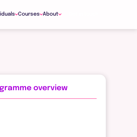
viduals
Courses
About
Get in touch
ogramme overview