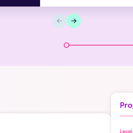
Pr
Level