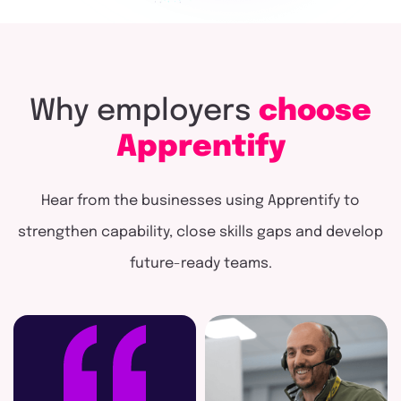
Why
employers
choose
Apprentify
Hear from the businesses using Apprentify to
strengthen capability, close skills gaps and develop
future-ready teams.