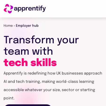
Home
»
Employer hub
Employers
Transform
your
Individuals
team
with
tech
skills
Courses
Apprentify is redefining how UK businesses approach
About
AI and tech training, making world-class learning
accessible whatever your size, sector or starting
point.
Get in