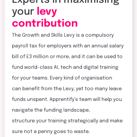
Experts in maximising
your
levy
contribution
The Growth and Skills Levy is a compulsory
payroll tax for employers with an annual salary
bill of £3 million or more, and it can be used to
fund world-class AI,
tech
and digital training
for your teams. Every kind of organisation
can
benefit
from the Levy, yet too many leave
funds unspent.
Apprentify’s
team will help you
navigate the funding landscape,
structure
your
training strategically and make
sure not a penny goes to waste.