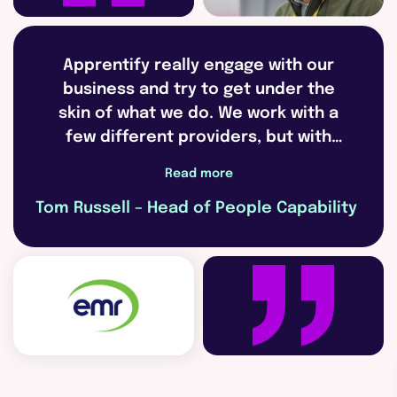
Apprentify really engage with our
business and try to get under the
skin of what we do. We work with a
few different providers, but with
Apprentify we’re able to create
Read more
really strong partnerships.
Tom Russell – Head of People Capability