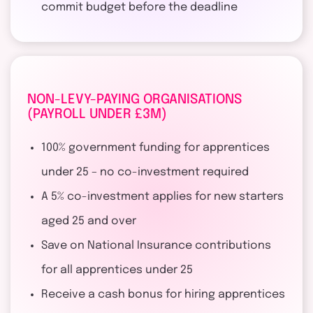
commit budget before the deadline
NON-LEVY-PAYING ORGANISATIONS
(PAYROLL UNDER £3M)
100% government funding for apprentices
under 25 – no co-investment required
A 5% co-investment applies for new starters
aged 25 and over
Save on National Insurance contributions
for all apprentices under 25
Receive a cash bonus for hiring apprentices