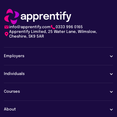
info@apprentify.com
0333 996 0165
Apprentify Limited, 25 Water Lane, Wilmslow,
Cheshire, SK9 5AR
Employers
Employers
Individuals
Case studies
Learners
Courses
Employer FAQs
Learner FAQs
View all courses
About