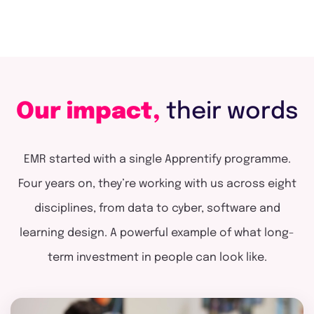
Our impact,
their words
EMR started with a single Apprentify programme.
Four years on, they’re working with us across eight
disciplines, from data to cyber, software and
learning design. A powerful example of what long-
term investment in people can look like.