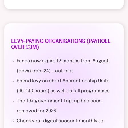
LEVY-PAYING ORGANISATIONS (PAYROLL
OVER £3M)
Funds now expire 12 months from August
(down from 24) – act fast
Spend levy on short Apprenticeship Units
(30-140 hours) as well as full programmes
The 10% government top-up has been
removed for 2026
Check your digital account monthly to