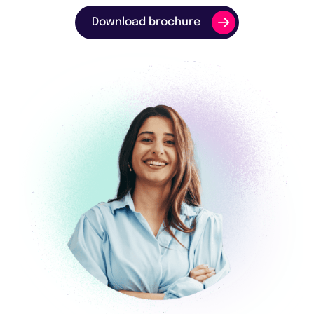
Download brochure