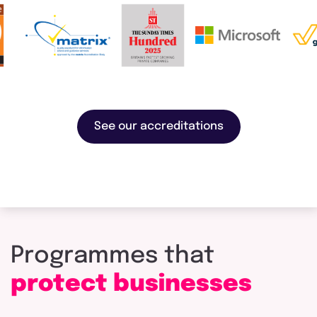
See our accreditations
Programmes
that
protect
businesses