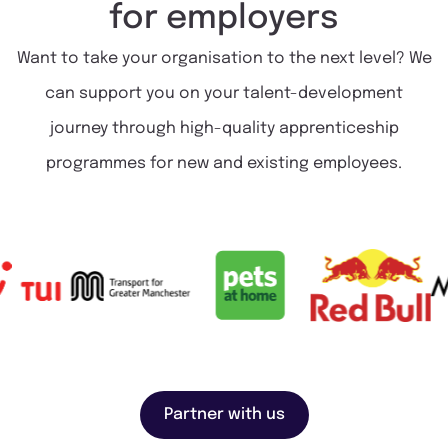
for
employers
Want to take your organisation to the next level? We
can support you on your talent-development
journey through high-quality apprenticeship
programmes for new and existing employees.
Partner with us