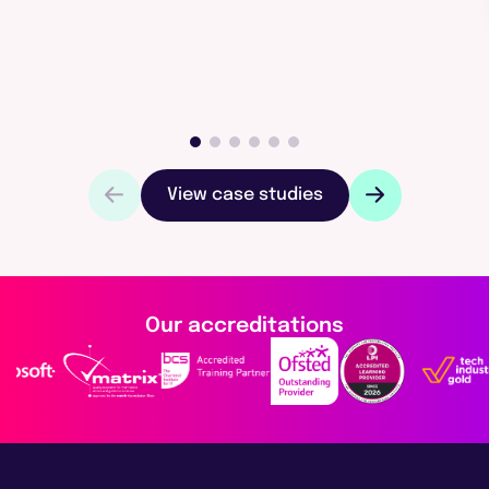
View case studies
Our accreditations