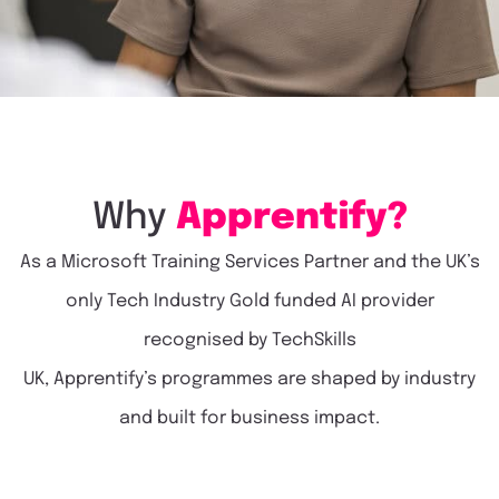
Why
Apprentify?
As a Microsoft Training Services Partner
and the UK’s
only
Tech Industry
Gold funded AI provider
recognised by
TechSkills
UK
,
Apprentify’s
programmes are shaped by industry
and built for business impact.