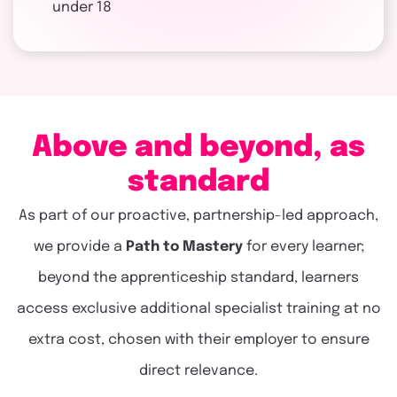
under 18
Above and beyond, as
standard
As part of our proactive, partnership-led approach,
we provide a
Path to Mastery
for every learner;
beyond the apprenticeship standard, learners
access exclusive additional specialist training at no
extra cost, chosen with their employer to ensure
direct relevance.