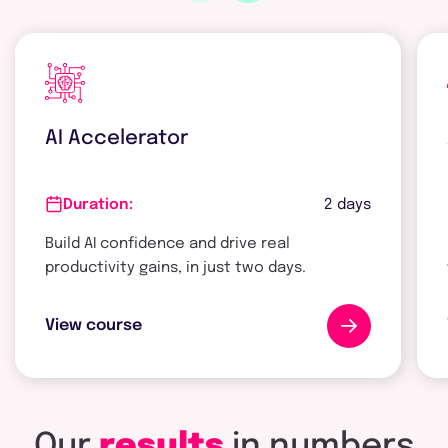
AI Accelerator
2 days
Duration:
Build AI confidence and drive real
productivity gains, in just two days.
View course
Our
results
in
numbers