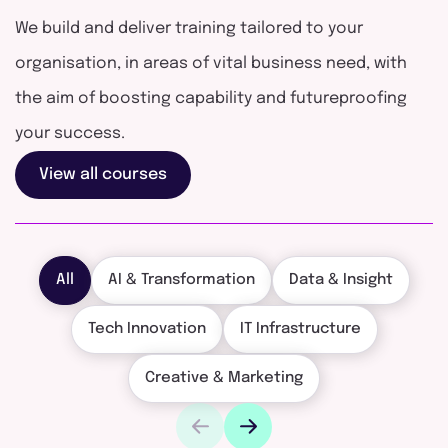
We build and deliver training tailored to your
organisation, in areas of vital business need, with
the aim of boosting capability and futureproofing
your success.
View all courses
All
AI & Transformation
Data & Insight
Tech Innovation
IT Infrastructure
Creative & Marketing