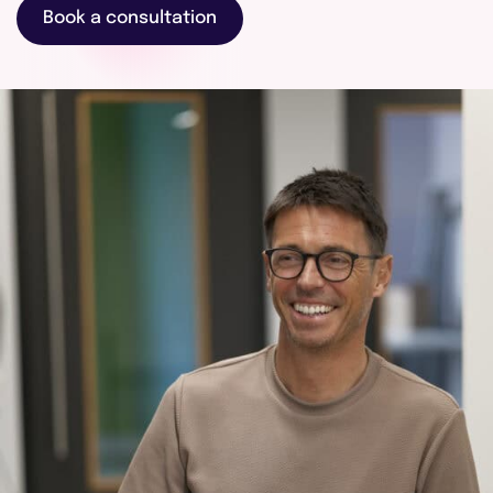
touch
Book a consultation