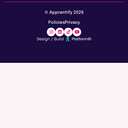
Vacancies
AI training & upskilling
About us
© Apprentify 2026
Safeguarding
Digital apprenticeships
Policies
Privacy
Blog
Marketing apprenticeships
Awards
Careers
Accreditations