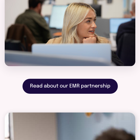
Read about our EMR partnership