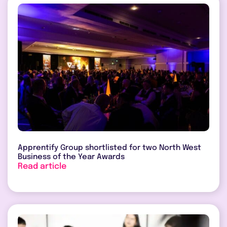
Apprentify Group shortlisted for two North West
Business of the Year Awards
Read article