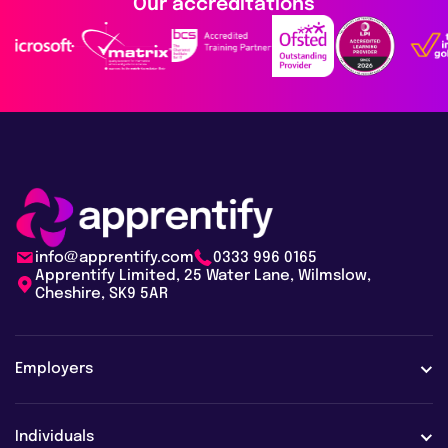
Our accreditations
info@apprentify.com
0333 996 0165
Apprentify Limited, 25 Water Lane, Wilmslow,
Cheshire, SK9 5AR
Employers
Employers
Individuals