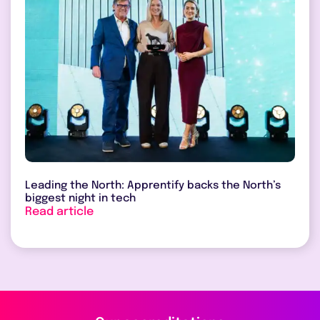
Leading the North: Apprentify backs the North’s
biggest night in tech
Read article