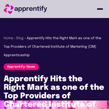
Employers
Home
»
Blog
»
Apprentify Hits the Right Mark as one of the
Top Providers of Chartered Institute of Marketing (CIM)
Individuals
Apprenticeship
Courses
Apprentify-News
Apprentify Hits the
About
Right Mark as one of the
Top Providers of
Chartered Institute of
Get in