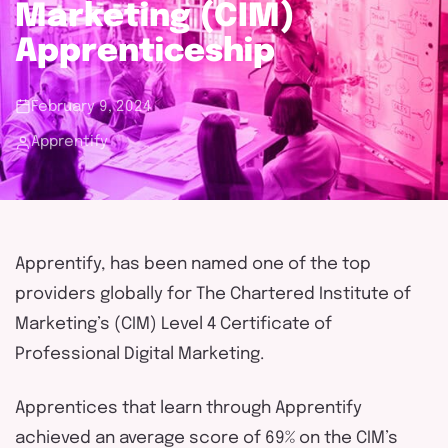
touch
Marketing (CIM)
Apprenticeship
February 9, 2024
Apprentify
Apprentify, has been named one of the top
providers globally for The Chartered Institute of
Marketing’s (CIM) Level 4 Certificate of
Professional Digital Marketing.
Apprentices that learn through Apprentify
achieved an average score of 69% on the CIM’s