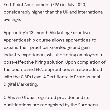
End-Point Assessment (EPA) in July 2023,
considerably higher than the UK and international
average.
Apprentify’s 13-month Marketing Executive
Apprenticeship course allows apprentices to
expand their practical knowledge and gain
industry experience, whilst offering employers a
cost-effective hiring solution. Upon completion of
the course and EPA, apprentices are accredited
with the CIM’s Level 4 Certificate in Professional
Digital Marketing.
CIM is an Ofqual regulated provider and its
qualifications are recognised by the European