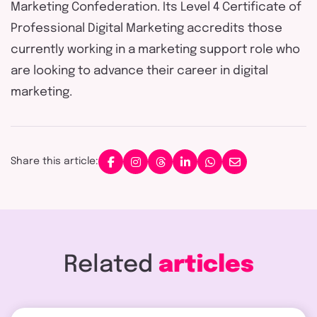
Marketing Confederation. Its Level 4 Certificate of
Professional Digital Marketing accredits those
currently working in a marketing support role who
are looking to advance their career in digital
marketing.
Share this article:
Related
articles