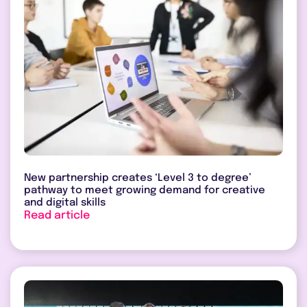
New partnership creates ‘Level 3 to degree’
pathway to meet growing demand for creative
and digital skills
Read article