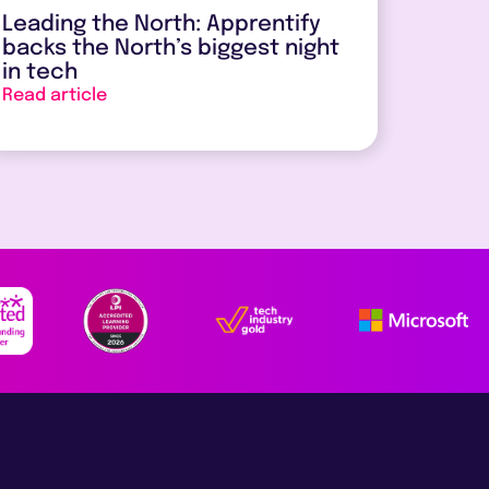
Leading the North: Apprentify
backs the North’s biggest night
in tech
Read article