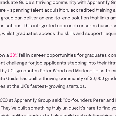
raduate Guide’s thriving community with
Apprentify
Gr
ure – spanning
talent acquisition
, accredited
training
a
group can deliver an end-to-end solution that links a
nisations. This integrated approach ensures business
 whil
st
graduates access the skills and support
requi
ow a
33%
fall in career opportunities for graduates c
nt challenge for job applicants stepping into their first
d
by
UCL graduates
Peter Wood and Marlene
L
eiss
to mi
te Guide has
built a
th
r
iving
community of 30,000
grad
les at the UK’s
fastest
–
growing
startups
.
 CEO at
Apprentify
Group said:
“Co-founders Peter and 
.
They’ve
built something
truly unique
;
it’s
rare to find 