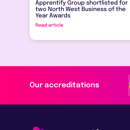
Apprentify Group shortlisted for
two North West Business of the
Year Awards
Read article
Our accreditations