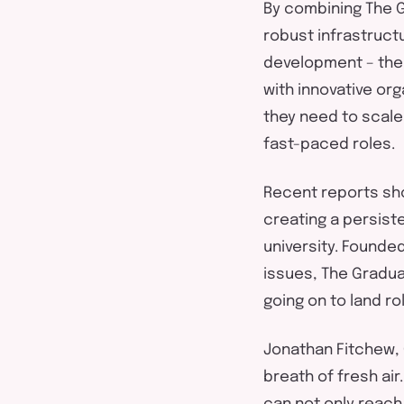
By combining The G
robust
infrastruct
development – the 
with
innovative
orga
they need to scale,
fast-paced
role
s.
Recent reports sh
c
reat
ing
a persiste
university.
Founde
issues, T
he Gradua
going on to land ro
Jonathan
Fitchew
,
breath of fresh air