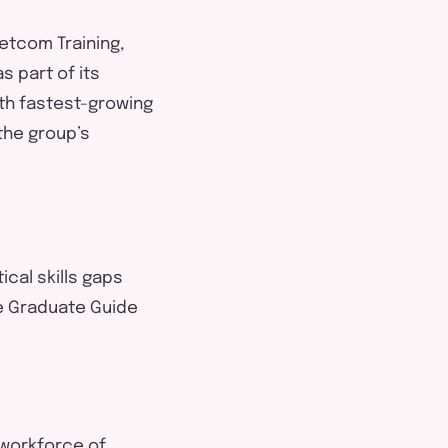
Netcom Training,
 part of its
th fastest-growing
 the group’s
ical skills gaps
he Graduate Guide
 workforce of