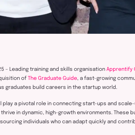
25
–
Leading t
raining and skills organisation
Apprentify
uisition of
The Graduate Guide
, a fast-growing
commun
us
graduates
build careers in the startup world.
l play a pivotal role in connecting start-ups and scal
 thrive in dynamic, high-growth environments. These 
 sourcing individuals who can adapt quickly and contri