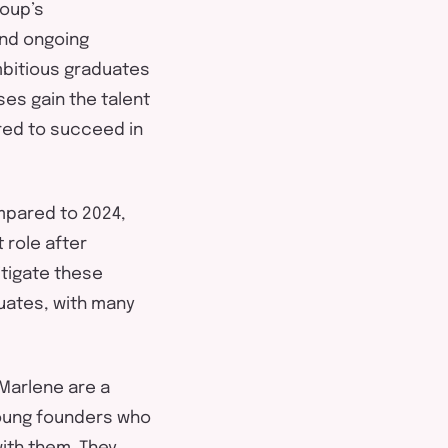
oup’s
nd ongoing
mbitious graduates
es gain the talent
red
to succeed in
ompared to 2024
,
 role after
tigate these
uates
,
with many
Marlene are a
young founders who