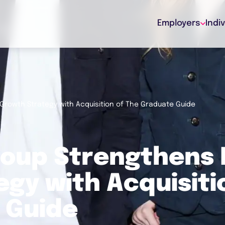
Employers
Indi
Growth Strategy with Acquisition of The Graduate Guide
roup Strengthens 
gy with Acquisiti
 Guide