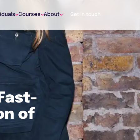
viduals
Courses
About
Get in touch
Fast-
on of