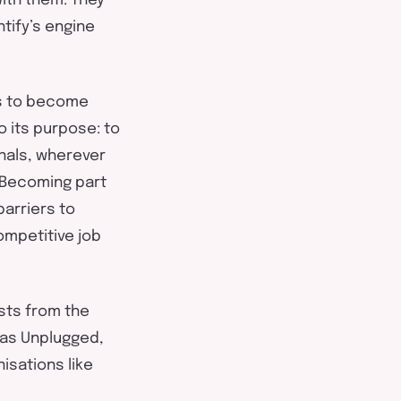
with them. They
tify’s
engine
us to become
o its purpose: to
nals, wherever
. Becoming part
arriers to
ompetitive job
sts from the
 as Unplugged,
nisations like