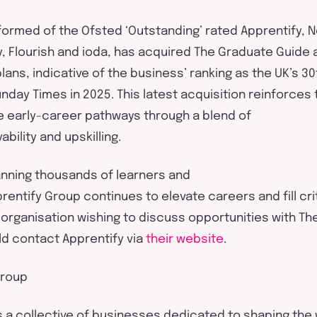
formed of
the Ofsted ‘Outstanding’ rated
Apprentify
, 
, Flourish and
ioda
, has
acquired
The Graduate Guide as
plans,
indicative of
the business
’
rank
ing
as the UK’s 30
unday Times
in 2025. This latest acquisition reinforces
e early-career pathways through a blend of
ability
and
upskilling
.
anning thousands of learners and
rentify
Group
continues to elevate careers and fill crit
 organisation wishing to discuss opportunities with T
ld contact
Apprentify
via
the
ir
website
.
roup
s a
collective
of businesses dedicated to shaping the