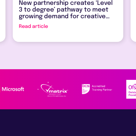
New partnership creates ‘Level
3 to degree’ pathway to meet
growing demand for creative
and digital skills
Read article