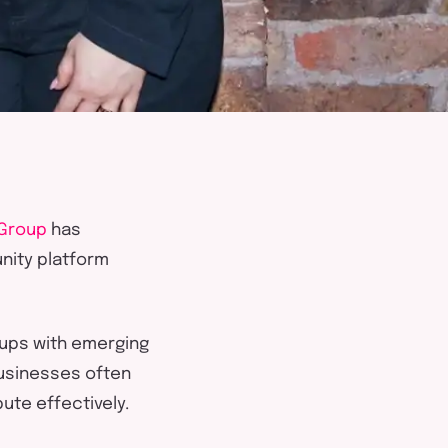
Group
has
ity platform
e-ups with emerging
businesses often
bute effectively
.