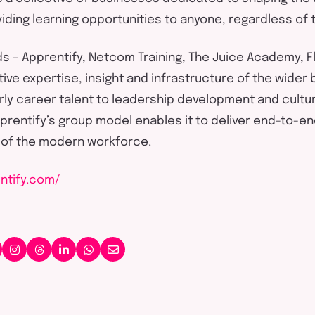
iding
learning opportunities to anyone, regardless of 
ds –
Apprentify
, Netcom Training, The Juice Academy,
F
tive
expertise
,
insight
and infrastructure of the wider 
early career talent to leadership development and cultur
prentify’s
group model enables it to deliver end-to-en
 of the modern workforce.
ntify.com/