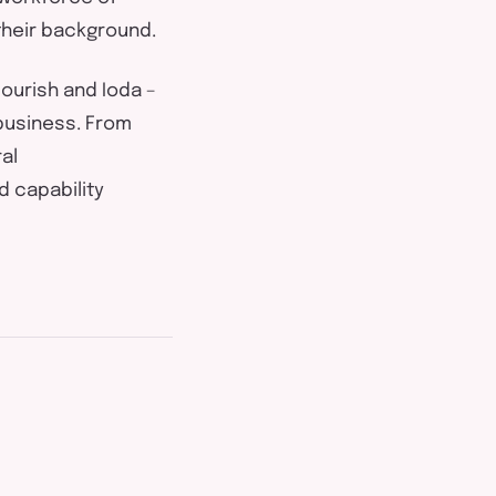
their background.
lourish
and
Ioda
–
business. From
al
d capability