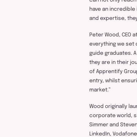
can
not only reach
have an incredible 
and
expertise
,
the
Peter Wood, CEO a
everything we set o
guide graduates. 
they are in their j
of
Apprentify
Gro
entry,
whilst
ensuri
market.”
Wood originally la
corporate world, s
Simmer and Steven 
LinkedIn,
Vodafone