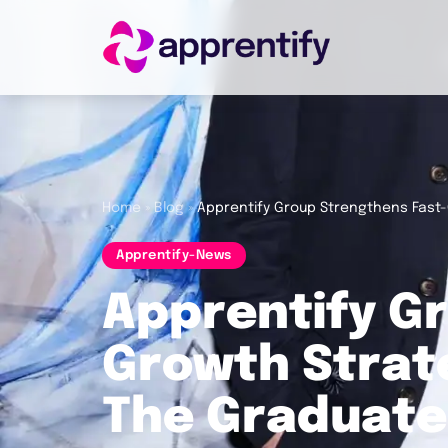
Employers
Individuals
Home
»
Blog
»
Apprentify Group Strengthens Fast-
Apprentify-News
Courses
Apprentify G
About
Growth Strate
The Graduate
Get in