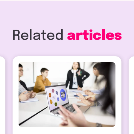
Related
articles