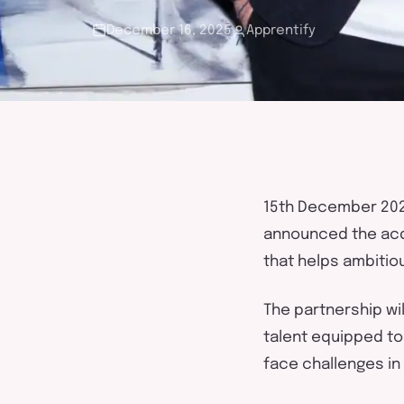
touch
December 16, 2025
Apprentify
1
5
th
December
20
announced the acq
that
help
s
ambitio
The partnership wil
talent equipped to
face challenges in