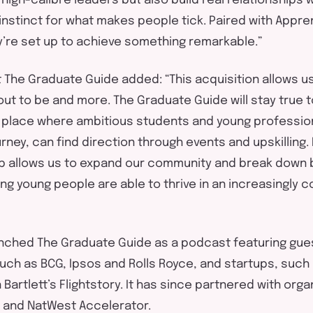
 high-calibre leaders but also build real relationships 
instinct for what makes people tick. Paired with
Appren
y’re
set up to achieve something remarkable.”
t The Graduate Guide added:
“
This acquisition allows 
ut to be and more. The Graduate Guide will stay true t
A place where ambitious students and young professio
ourney, can find direction through events and upskilling
up
allows us to expand our community and break down b
ng young people
are able to
thrive in
an increasingly c
unched The Graduate Guide as a podcast featuring gue
uch as BCG, Ipsos and Rolls Royce, and startups, such
Bartlett’s
Flightstory
. It has since partnered with orga
and NatWest Accelerator.