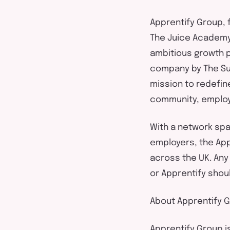
Apprentify
Group,
The Juice Academy
ambitious growth 
company by
The S
mission to redefin
community,
employ
With a network sp
employers,
the
App
across the UK.
Any
or
Apprentify
shou
About
Apprentify
G
Apprentify
Group i