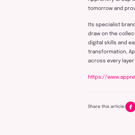
tomorrow and
prov
Its specialist bran
draw on the collec
digital skills and 
transformation,
Ap
across every layer
https://www.appre
Share this article: