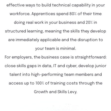
effective ways to build technical capability in your
workforce. Apprentices spend 80% of their time
doing real work in your business and 20% in
structured learning, meaning the skills they develop
are immediately applicable and the disruption to
your team is minimal.
For employers, the business case is straightforward:
close skills gaps in data, IT and cyber, develop junior
talent into high-performing team members and
access up to 100% of training costs through the
Growth and Skills Levy.