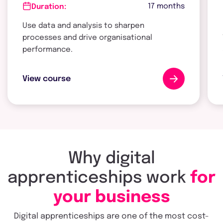
17 months
Duration:
Use data and analysis to sharpen
processes and drive organisational
performance.
View course
Why digital
apprenticeships work
for
your business
Digital apprenticeships are one of the most cost-