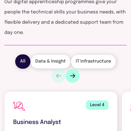
Our digital apprenticeship programmes give your
people the technical skills your business needs, with
flexible delivery and a dedicated support team from
day one.
All
Data & Insight
IT Infrastructure
Level 4
Business Analyst