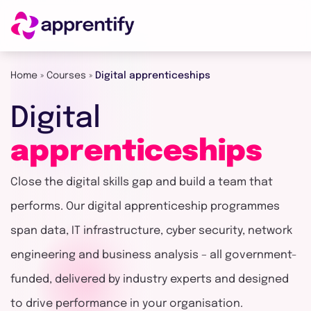
Home
»
Courses
»
Digital apprenticeships
Employers
Digital
Individuals
apprenticeships
Close the digital skills gap and build a team that
Courses
performs. Our digital apprenticeship programmes
span data, IT infrastructure, cyber security, network
About
engineering and business analysis – all government-
funded, delivered by industry experts and designed
Get in
to drive performance in your organisation.