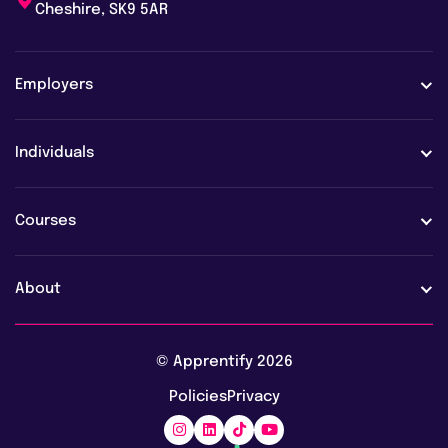
Cheshire, SK9 5AR
Employers
Employers
Individuals
Case studies
Learners
Courses
Employer FAQs
Learner FAQs
View all courses
About
Vacancies
AI training & upskilling
About us
© Apprentify 2026
Safeguarding
Digital apprenticeships
Policies
Privacy
Blog
Marketing apprenticeships