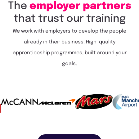
The
employer
partners
that
trust
our
training
We work with employers to develop the people
already in their business. High-quality
apprenticeship programmes, built around your
goals.