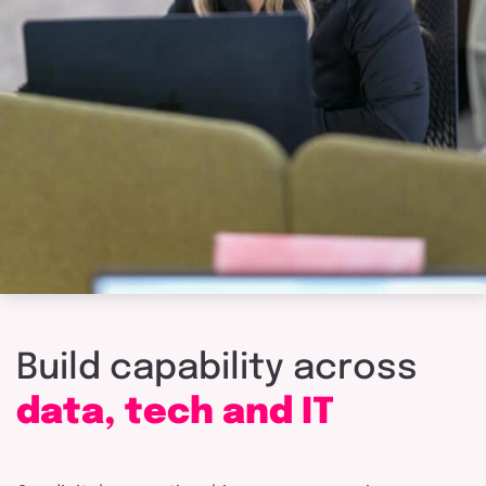
Build
capability
across
data,
tech
and
IT