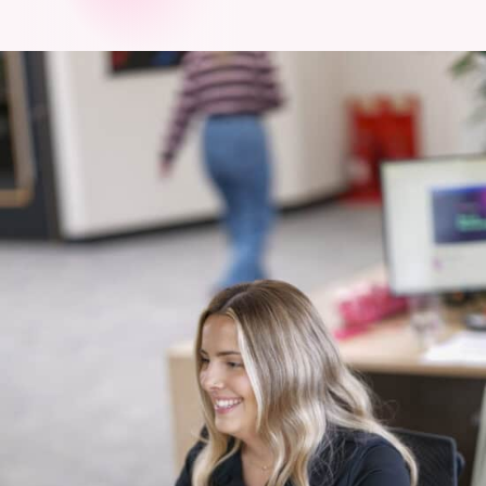
touch