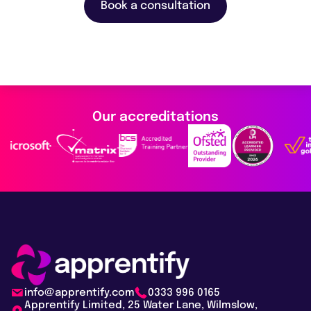
Book a consultation
Our accreditations
info@apprentify.com
0333 996 0165
Apprentify Limited, 25 Water Lane, Wilmslow,