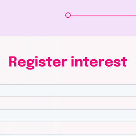
Register
interest