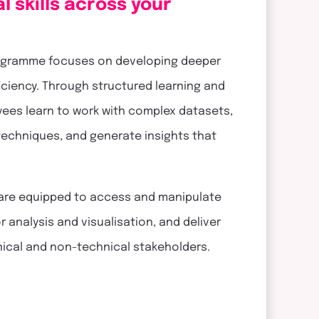
l skills across your
 programme focuses on developing deeper
ficiency. Through structured learning and
yees learn to work with complex datasets,
 techniques, and generate insights that
 are equipped to access and manipulate
 analysis and visualisation, and deliver
hnical and non-technical stakeholders.