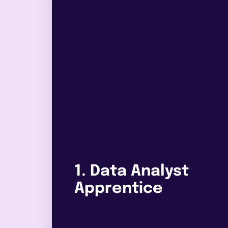
1. Data Analyst
Apprentice