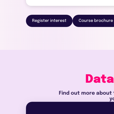
Register interest
Course brochure
Data
Find out more about 
y