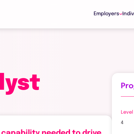
Employers
Indi
lyst
Pr
Level
4
 capability needed to drive