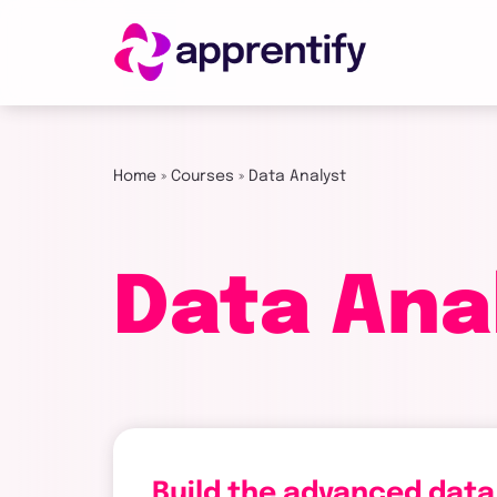
Employers
Home
»
Courses
»
Data Analyst
Individuals
Data Ana
Courses
About
Get in
Build the advanced data