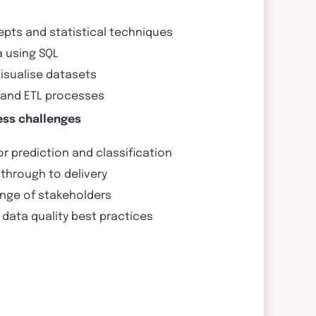
pts and statistical techniques
a using SQL
visualise datasets
s and ETL processes
ess challenges
r prediction and classification
through to delivery
ange of stakeholders
data quality best practices