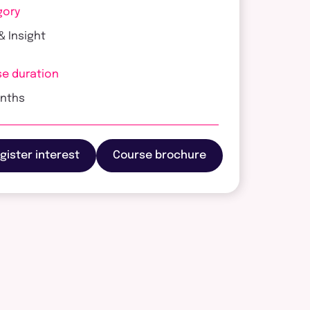
gory
& Insight
e duration
onths
gister interest
Course brochure