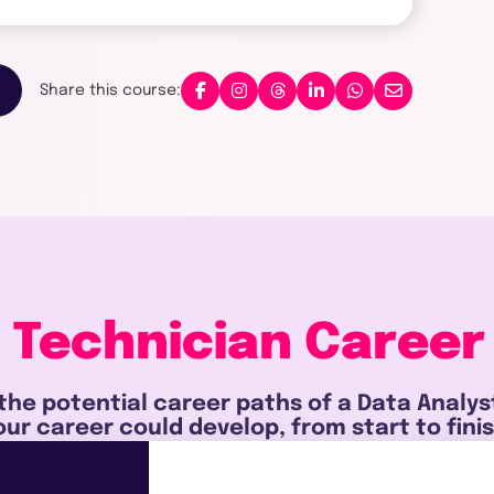
Share this course:
 Technician
Career
the potential career paths of a Data Analy
our career could develop, from start to finis