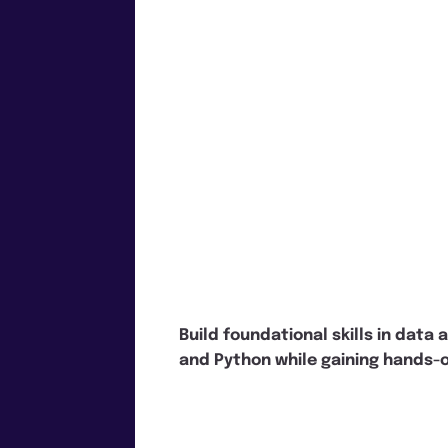
Build foundational skills in data 
and Python while gaining hands-