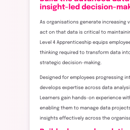
touch
insight-led decision-ma
As organisations generate increasing vo
act on that data is critical to maintai
Level 4 Apprenticeship equips employees
thinking required to transform data int
strategic decision-making.
Designed for employees progressing int
develops expertise across data analysi
Learners gain hands-on experience wit
enabling them to manage data projects
insights effectively across the organis