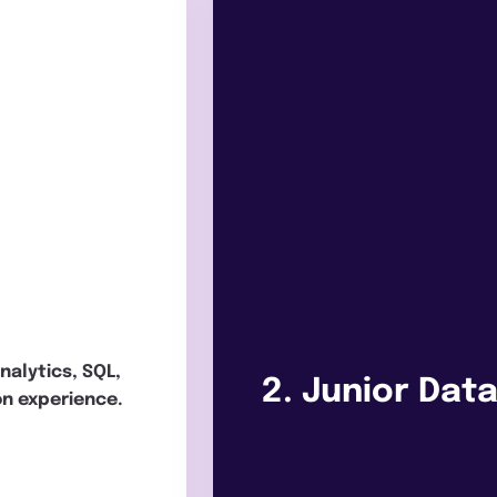
analytics, SQL,
2. Junior Dat
on experience.