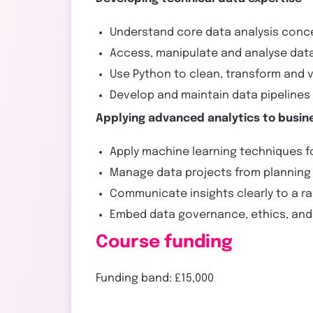
Understand core data analysis conce
Access, manipulate and analyse dat
Use Python to clean, transform and 
Develop and maintain data pipeline
Applying advanced analytics to busin
Apply machine learning techniques fo
Manage data projects from planning 
Communicate insights clearly to a r
Embed data governance, ethics, and 
Course funding
Funding band: £15,000