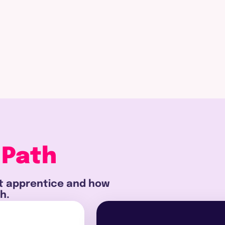
 Path
st apprentice and how
h.