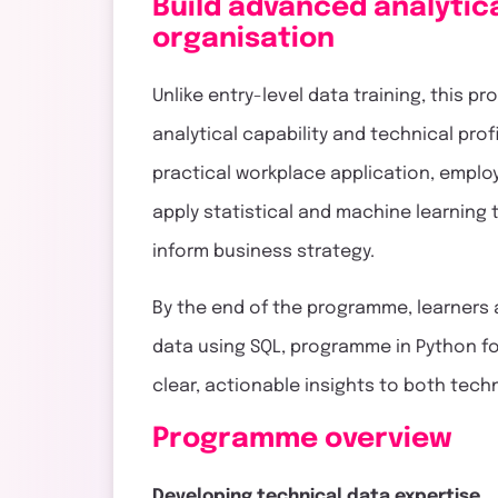
Build advanced analytica
organisation
Unlike entry-level data training, this
analytical capability and technical pro
practical workplace application, emplo
apply statistical and machine learning
inform business strategy.
By the end of the programme, learners
data using SQL, programme in Python for
clear, actionable insights to both tec
Programme overview
Developing technical data expertise