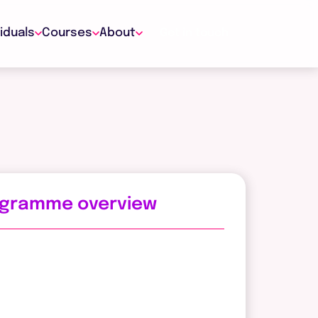
viduals
Courses
About
Get in touch
ogramme overview