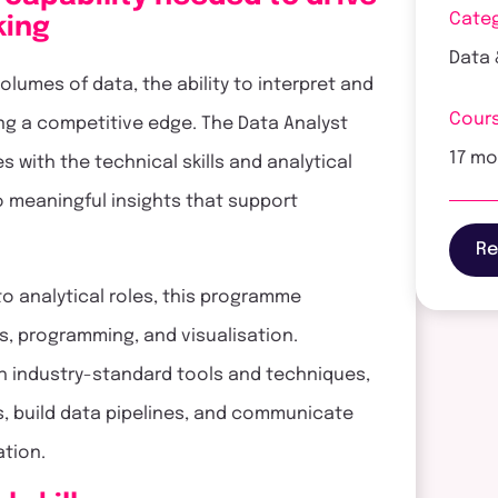
Cate
king
Data 
lumes of data, the ability to interpret and
Cours
ning a competitive edge. The Data Analyst
17 m
 with the technical skills and analytical
o meaningful insights that support
Re
o analytical roles, this programme
s, programming, and visualisation.
h industry-standard tools and techniques,
, build data pipelines, and communicate
ation.