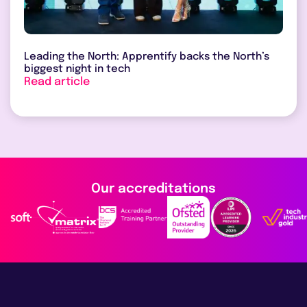
Leading the North: Apprentify backs the North’s
biggest night in tech
Read article
Our accreditations