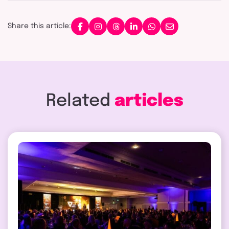
Share this article:
Related
articles