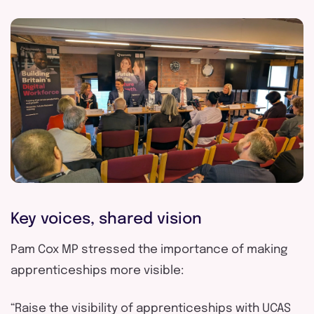
Key voices, shared vision
Pam Cox MP
stressed the importance of making
apprenticeships more visible:
“Raise the visibility of apprenticeships with UCAS