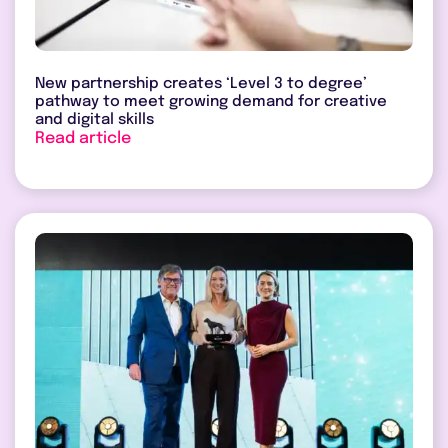
New partnership creates ‘Level 3 to degree’
pathway to meet growing demand for creative
and digital skills
Read article