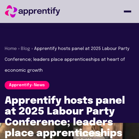
Employers
Home
»
Blog
»
Apprentify hosts panel at 2025 Labour Party
Conference; leaders place apprenticeships at heart of
Individuals
economic growth
Courses
Apprentify-News
Apprentify hosts panel
About
at 2025 Labour Party
Conference; leaders
place apprenticeships
Get in