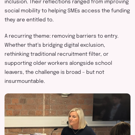
inclusion. Their reflections ranged from improving
social mobility to helping SMEs access the funding
they are entitled to.
A recurring theme: removing barriers to entry.
Whether
that’s
bridging digital exclusion,
rethinking traditional recruitment filter, or
supporting older workers alongside school
leavers, the challenge is broad
–
but not
insurmountable.