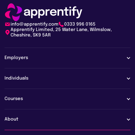
info@apprentify.com
0333 996 0165
Apprentify Limited, 25 Water Lane, Wilmslow,
Cheshire, SK9 5AR
Employers
Employers
Individuals
Case studies
Learners
Courses
Employer FAQs
Learner FAQs
View all courses
About
Vacancies
AI training & upskilling