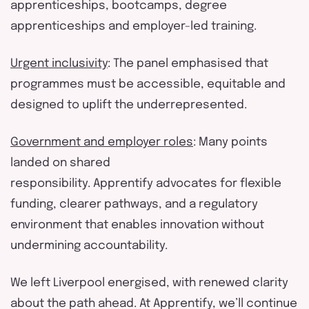
apprenticeships, bootcamps, degree
apprenticeships and employer-led training.
Urgent inclusivity
: The panel emphasi
s
ed that
programmes must be accessible,
equitable
and
designed to uplift the underrepresented.
Government
and
employer role
s
: Many points
landed on shared
responsibility.
Apprentify
advocates for flexible
funding, clearer pathways, and a regulatory
environment that enables innovation without
undermining accountability.
We left Liverpool energi
s
ed, with renewed clarity
about the path ahead. At
Apprentify
,
we’ll
continue