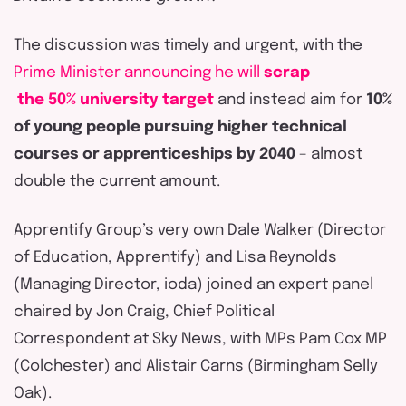
The discussion was
timely
and urgent, with the
Prime Minister announcing
he
w
ill
scrap
the 50% university target
and
instead
aim for
10%
of young people pursuing higher technical
courses or apprenticeships by 2040
– almost
double the current amount.
Apprentify
Group’s very own Dale Walker (Director
of Education,
Apprentify
) and Lisa Reynolds
(Managing Director,
ioda
) joined an expert panel
chaired by Jon Craig, Chief Political
Correspondent at Sky News,
with
MPs Pam Cox MP
(Colchester) and Alistair Carns (Birmingham Selly
Oak).