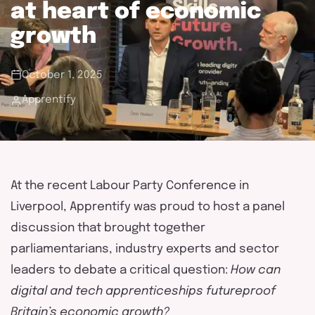
touch
at heart of economic
growth
October 1, 2025
Apprentify
At the recent Labour Party Conference in
Liverpool,
Apprentify
was proud to host a panel
discussion that brought together
parliamentarians, industry
experts
and sector
leaders to debate a critical question:
How can
digital and tech apprenticeships futureproof
Britain’s economic growth?