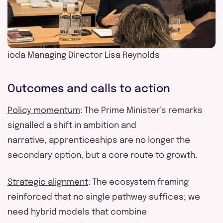
ioda Managing Director Lisa Reynolds
Outcomes
and
calls to action
Policy momentum
: The Prime Minister’s remarks
signalled a shift in ambition and
narrative
,
apprenticeships are no longer the
secondary
option
, but a core route to growth.
Strategic alignment
: The ecosystem framing
reinforced that no single pathway suffices; we
need hybrid models that combine