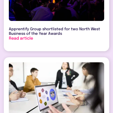
Apprentify Group shortlisted for two North West
Business of the Year Awards
Read article