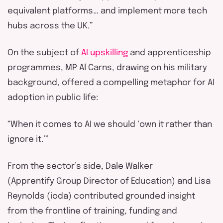
equivalent platforms… and implement more tech
hubs across the UK.”
On the subject of
AI upskilling
and apprenticeship
programmes, MP Al Carns
, drawing on his military
background, offered a compelling metaphor for AI
adoption in public life:
“When it comes to AI we should ‘own it rather than
ignore it.’”
From the sector’s side, Dale Walker
(
Apprentify
Group Director of Education) and Lisa
Reynolds (
ioda
) contributed grounded insight
from the frontline of training,
funding
and