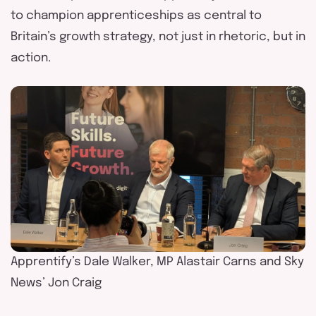
to champion apprenticeships as central to
Britain’s growth strategy, not just in rhetoric
,
but in
action.
Apprentify’s Dale Walker, MP Alastair Carns and Sky
News’ Jon Craig