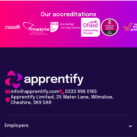
Our accreditations
info@apprentify.com
0333 996 0165
Apprentify Limited, 25 Water Lane, Wilmslow,
Cheshire, SK9 5AR
Employers