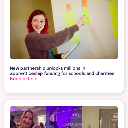
New partnership unlocks millions in
apprenticeship funding for schools and charities
Read article