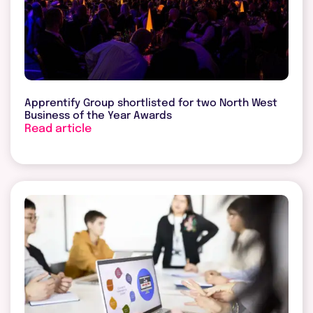
Apprentify Group shortlisted for two North West
Business of the Year Awards
Read article