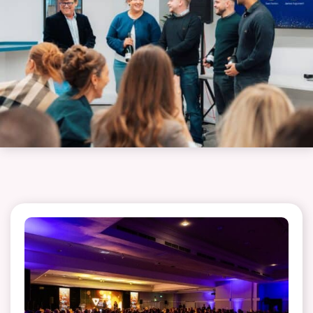
touch