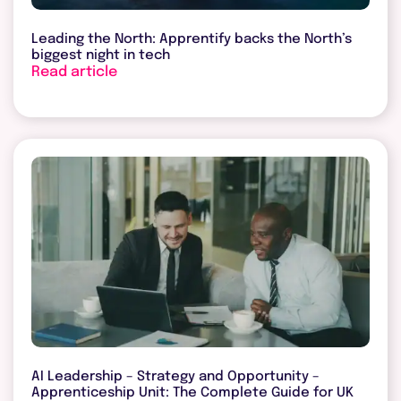
Leading the North: Apprentify backs the North’s
biggest night in tech
Read article
AI Leadership – Strategy and Opportunity –
Apprenticeship Unit: The Complete Guide for UK