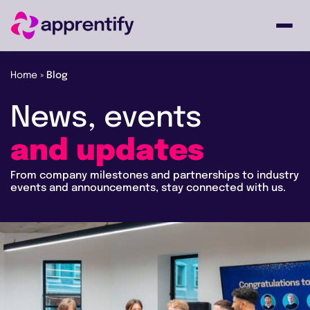
Home
»
Blog
Employers
News,
events
Individuals
and
updates
From company milestones and partnerships to industry
Courses
events and announcements, stay connected with us.
About
Get in