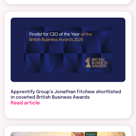
Apprentify Group’s Jonathan Fitchew shortlisted
in coveted British Business Awards
Read article