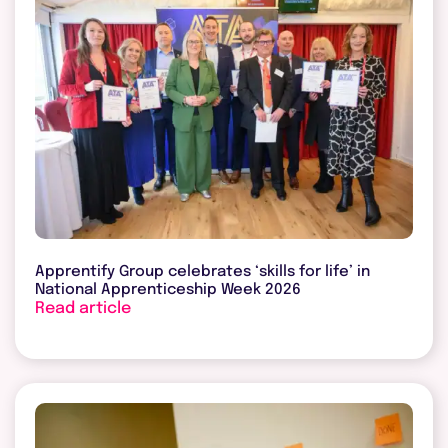
Apprentify Group celebrates ‘skills for life’ in
National Apprenticeship Week 2026
Read article