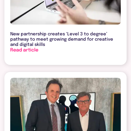
New partnership creates ‘Level 3 to degree’
pathway to meet growing demand for creative
and digital skills
Read article