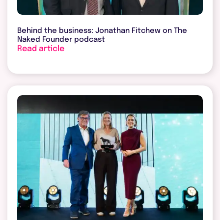
Behind the business: Jonathan Fitchew on The
Naked Founder podcast
Read article