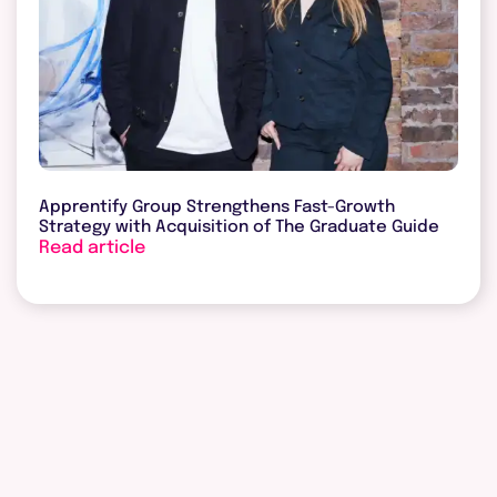
Apprentify Group Strengthens Fast-Growth
Strategy with Acquisition of The Graduate Guide
Read article