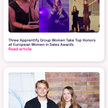
Three Apprentify Group Women Take Top Honors
at European Women in Sales Awards
Read article