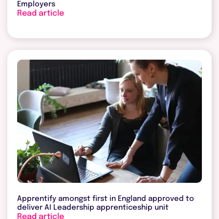
Employers
Read article
Apprentify amongst first in England approved to
deliver AI Leadership apprenticeship unit
Read article