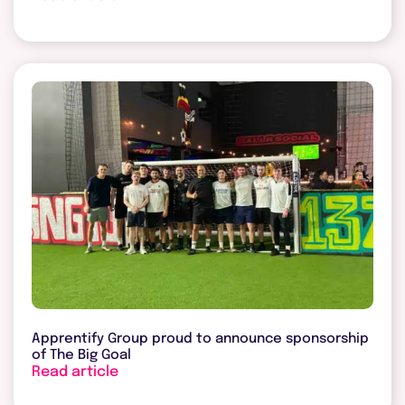
Apprentify Group proud to announce sponsorship
of The Big Goal
Read article