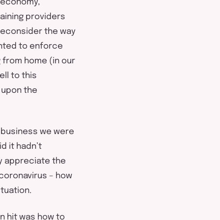
l economy,
raining providers
 reconsider the way
nted to enforce
g from home (in our
ll to this
t upon the
l business we were
id it hadn’t
y appreciate the
 coronavirus – how
tuation.
n hit was how to