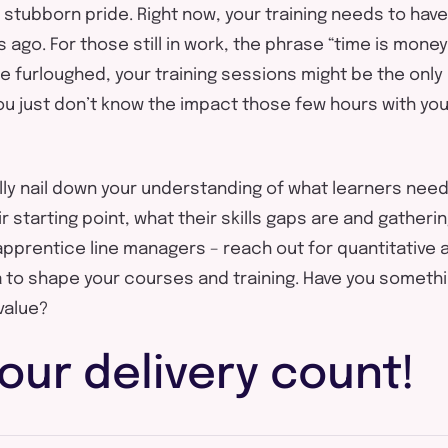
or stubborn pride. Right now, your training needs to ha
s ago. For those still in work, the phrase “time is mon
se furloughed, your training sessions might be the onl
You just don’t know the impact those few hours with you
ally nail down your understanding of what learners nee
 starting point, what their skills gaps are and gatheri
apprentice line managers – reach out for quantitative a
to shape your courses and training. Have you somethi
value?
our delivery count!