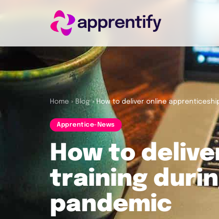
Employers
Individuals
Home
»
Blog
»
How to deliver online apprenticeshi
Apprentice-News
Courses
How to delive
About
training duri
pandemic
Get in