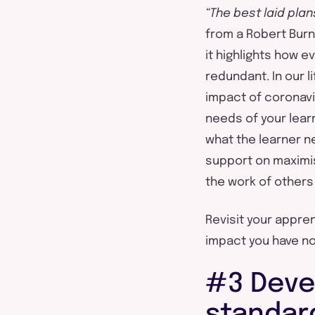
“The best laid pla
from a Robert Burn
it highlights how e
redundant. In our l
impact of coronavir
needs of your lear
what the learner 
support on maximis
the work of other
Revisit your appre
impact you have no
#3 Deve
standar