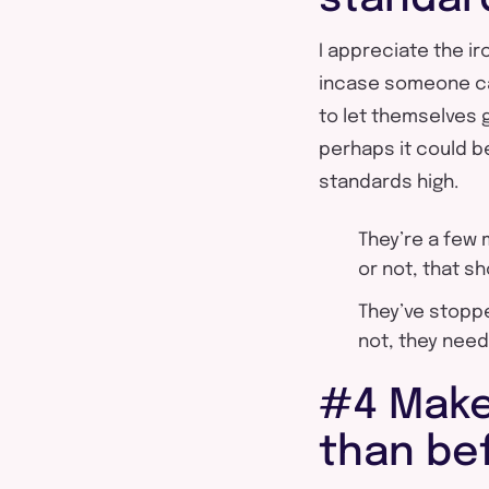
I appreciate the iro
incase someone cal
to let themselves 
perhaps it could b
standards high.
They’re a few
or not, that s
They’ve stoppe
not, they need
#4 Make
than be