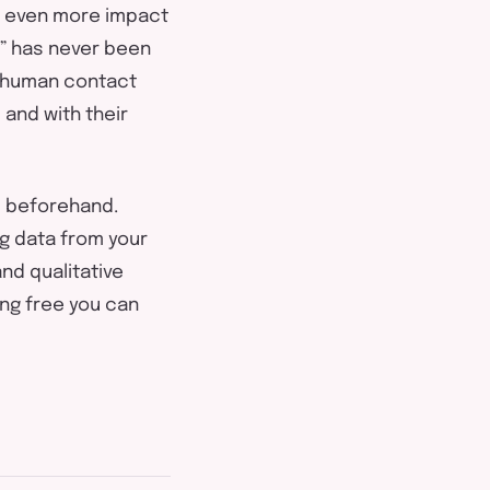
ve even more impact
ey” has never been
y human contact
 and with their
d beforehand.
ng data from your
nd qualitative
ng free you can