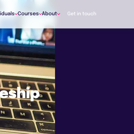
viduals
Courses
About
Get in touch
ceship