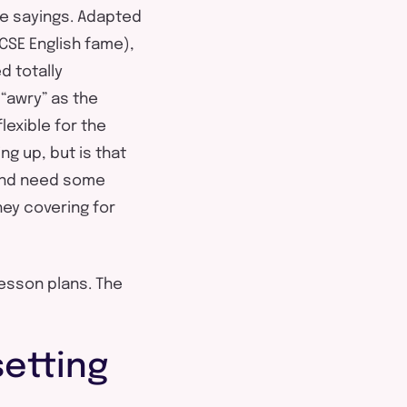
te sayings. Adapted
CSE English fame),
d totally
 “awry” as the
lexible for the
g up, but is that
 and need some
hey covering for
lesson plans. The
setting