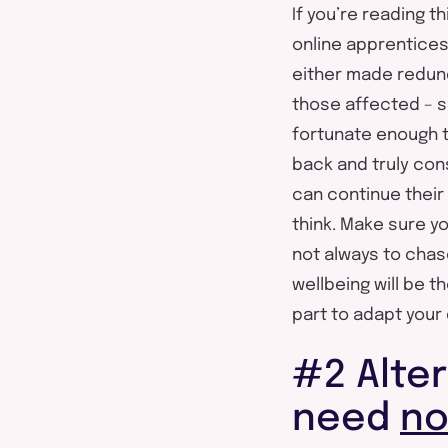
If you’re reading t
online apprentices
either made redund
those affected – s
fortunate enough to
back and truly con
can continue their l
think. Make sure yo
not always to chas
wellbeing will be 
part to adapt your 
#2 Alter
need
n