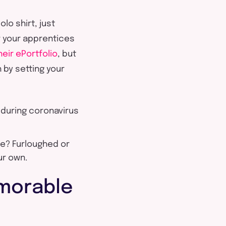
olo shirt, just
r your apprentices
eir ePortfolio
, but
 by setting your
 during coronavirus
ne? Furloughed or
ur own.
morable