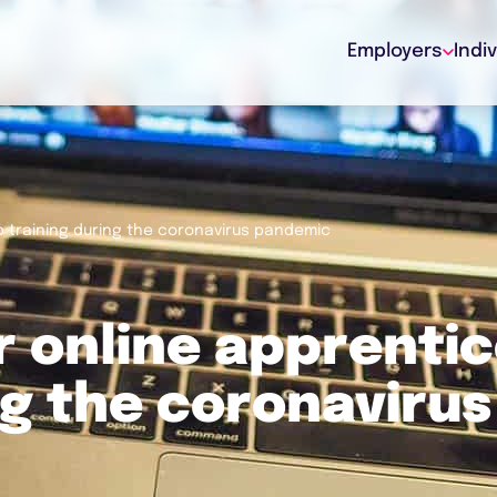
Employers
Indi
p training during the coronavirus pandemic
r online apprenti
ng the coronavirus