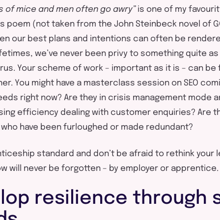
ns of mice and men often go awry”
is one of my favouri
s poem (not taken from the John Steinbeck novel of G
ven our best plans and intentions can often be rendere
ifetimes, we’ve never been privy to something quite as
us. Your scheme of work – important as it is – can be f
ner. You might have a masterclass session on SEO comin
needs right now? Are they in crisis management mode
ing efficiency dealing with customer enquiries? Are t
s who have been furloughed or made redundant?
nticeship standard and don’t be afraid to rethink your 
w will never be forgotten – by employer or apprentice.
lop resilience through 
ds