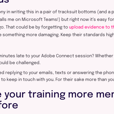
ny in writing this in a pair of tracksuit bottoms (and a p
ls me on Microsoft Teams!) but right now it’s easy fo
go. That could be by forgetting to
upload evidence to th
e something more damaging. Keep their standards high
 minutes late to your Adobe Connect session? Whether
hould be challenged.
d replying to your emails, texts or answering the pho
 to keep in touch with you. For their sake more than yo
 your training more me
fore