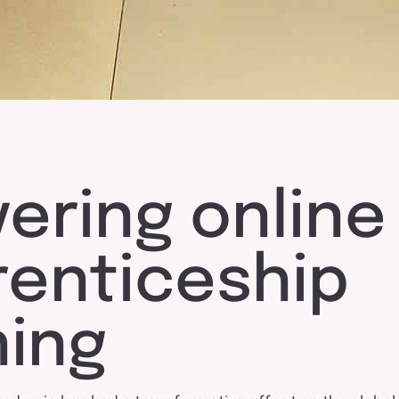
vering online
renticeship
ning