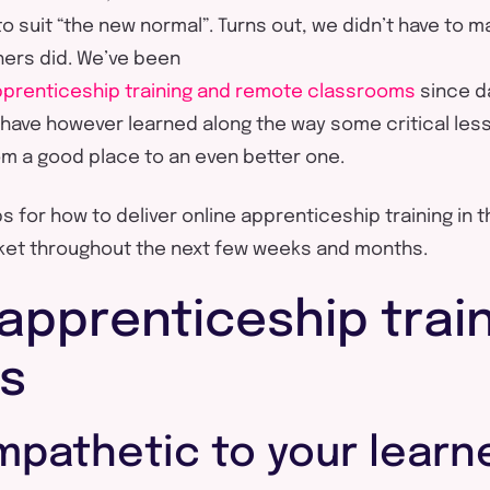
to suit “the new normal”. Turns out, we didn’t have to 
ers did. We’ve been
apprenticeship training and remote classrooms
since d
have however learned along the way some critical les
om a good place to an even better one.
s for how to deliver online apprenticeship training in 
rket throughout the next few weeks and months.
apprenticeship train
ps
mpathetic to your learn