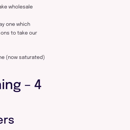
make wholesale
ay one which
sons to take our
the (now saturated)
ing – 4
ers