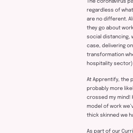
The coronavirus p
regardless of what
are no different. 
they go about wor
social distancing,
case, delivering on
transformation whe
hospitality sector)
At Apprentify, the
probably more likely
crossed my mind! H
model of work we’v
thick skinned we ha
As part of our Cur