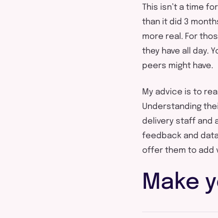
This isn’t a time f
than it did 3 month
more real. For tho
they have all day. 
peers might have.
My advice is to re
Understanding their
delivery staff and 
feedback and data 
offer them to add 
Make y