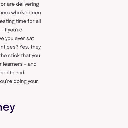
or are delivering
arners who’ve been
sting time for all
 if you’re
ve you ever sat
ntices? Yes, they
 the stick that you
r learners – and
health and
you’re doing your
hey