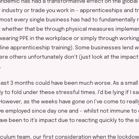
andemic has had a transformative effect on the globa
 industry or trade you work in – apprenticeships and t
Almost every single business has had to fundamentally
k whether that be through physical measures impleme
 wearing PPE in the workplace or simply through workin
line apprenticeship training). Some businesses lend we
re others unfortunately don’t (just look at the impac
.
 past 3 months could have been much worse. As a smal
 to fold under these stressful times. I’d be lying if I sa
owever, as the weeks have gone on I’ve come to reall
e employed since day one and – whilst not immune to
ve been to it’s impact due to reacting quickly to the si
riculum team, our first consideration when the lockdow