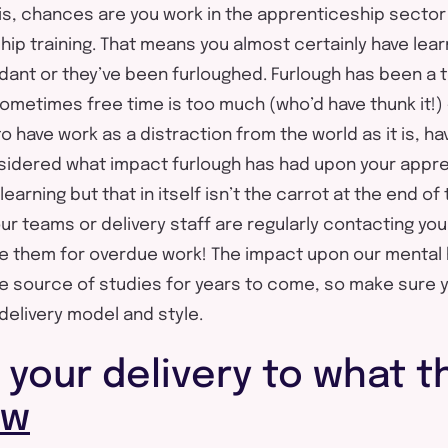
his, chances are you work in the apprenticeship sector 
hip training. That means you almost certainly have le
ant or they’ve been furloughed. Furlough has been a te
ometimes free time is too much (who’d have thunk it!) –
 have work as a distraction from the world as it is, ha
sidered what impact furlough has had upon your appre
earning but that in itself isn’t the carrot at the end of
ur teams or delivery staff are regularly contacting you
e them for overdue work! The impact upon our mental 
the source of studies for years to come, so make sure 
delivery model and style.
 your delivery to what t
ow