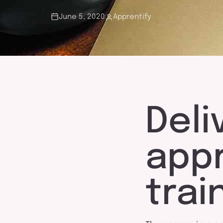
touch
June 5, 2020
Apprentify
Deli
app
trai