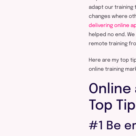
adapt our training 
changes where oth
delivering online 
helped no end. We 
remote training fr
Here are my top tip
online training ma
Online 
Top Ti
#1 Be e