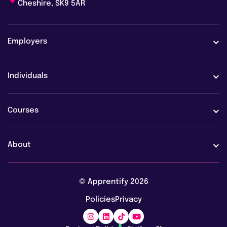
Cheshire, SK9 5AR
Employers
Employers
Individuals
Case studies
Learners
Courses
Employer FAQs
Learner FAQs
View all courses
About
Vacancies
AI training & upskilling
About us
© Apprentify 2026
Safeguarding
Digital apprenticeships
Policies
Privacy
Blog
Marketing apprenticeships
Awards