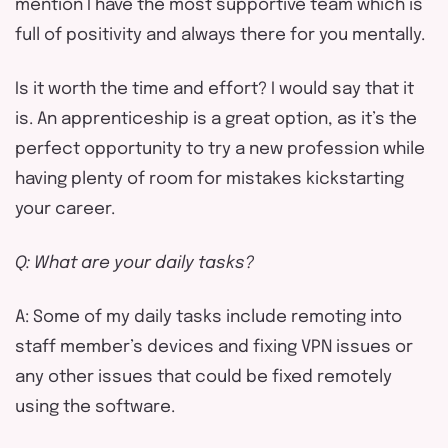
mention I have the most supportive team which is
full of positivity and always there for you mentally.
Is it worth the time and effort? I would say that it
is. An apprenticeship is a great option, as it’s the
perfect opportunity to try a new profession while
having plenty of room for mistakes kickstarting
your career.
Q: What are your daily tasks?
A: Some of my daily tasks include remoting into
staff member’s devices and fixing VPN issues or
any other issues that could be fixed remotely
using the software.