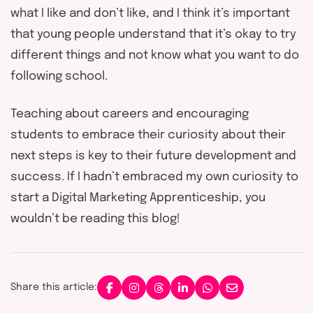
what I like and don’t like, and I think it’s important
that young people understand that it’s okay to try
different things and not know what you want to do
following school.
Teaching about careers and encouraging
students to embrace their curiosity about their
next steps is key to their future development and
success. If I hadn’t embraced my own curiosity to
start a Digital Marketing Apprenticeship, you
wouldn’t be reading this blog!
Share this article: