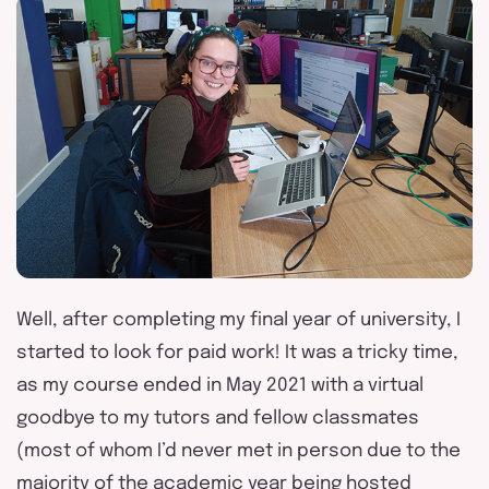
Well, after completing my final year of university, I
started to look for paid work! It was a tricky time,
as my course ended in May 2021 with a virtual
goodbye to my tutors and fellow classmates
(most of whom I’d never met in person due to the
majority of the academic year being hosted