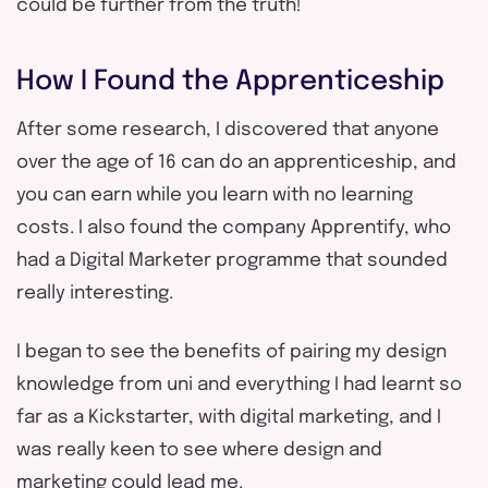
could be further from the truth!
How I Found the Apprenticeship
After some research, I discovered that anyone
over the age of 16 can do an apprenticeship, and
you can earn while you learn with no learning
costs. I also found the company Apprentify, who
had a Digital Marketer programme that sounded
really interesting.
I began to see the benefits of pairing my design
knowledge from uni and everything I had learnt so
far as a Kickstarter, with digital marketing, and I
was really keen to see where design and
marketing could lead me.