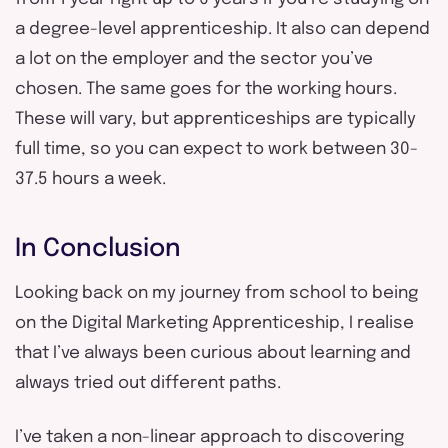
a degree-level apprenticeship. It also can depend
a lot on the employer and the sector you’ve
chosen. The same goes for the working hours.
These will vary, but apprenticeships are typically
full time, so you can expect to work between 30-
37.5 hours a week.
In Conclusion
Looking back on my journey from school to being
on the Digital Marketing Apprenticeship, I realise
that I’ve always been curious about learning and
always tried out different paths.
I’ve taken a non-linear approach to discovering