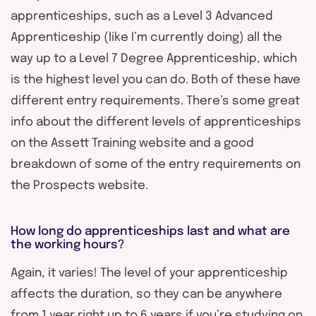
apprenticeships, such as a Level 3 Advanced
Apprenticeship (like I’m currently doing) all the
way up to a Level 7 Degree Apprenticeship, which
is the highest level you can do. Both of these have
different entry requirements. There’s some great
info about the different levels of apprenticeships
on the Assett Training website and a good
breakdown of some of the entry requirements on
the Prospects website.
How long do apprenticeships last and what are
the working hours?
Again, it varies! The level of your apprenticeship
affects the duration, so they can be anywhere
from 1 year right up to 6 years if you’re studying on