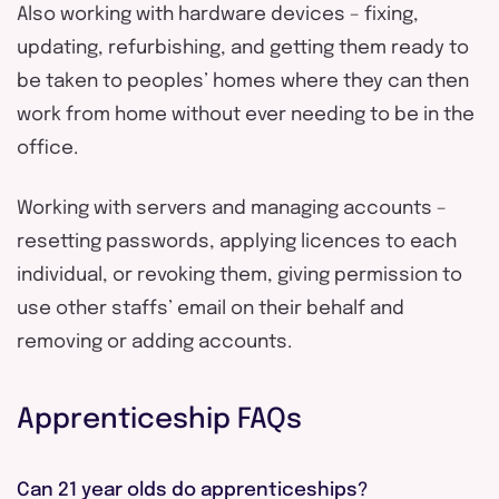
Also working with hardware devices – fixing,
updating, refurbishing, and getting them ready to
be taken to peoples’ homes where they can then
work from home without ever needing to be in the
office.
Working with servers and managing accounts –
resetting passwords, applying licences to each
individual, or revoking them, giving permission to
use other staffs’ email on their behalf and
removing or adding accounts.
Apprenticeship FAQs
Can 21 year olds do apprenticeships?