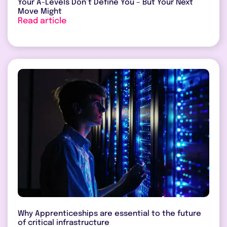
Your A-Levels Don’t Define You – But Your Next
Move Might
Read article
Why Apprenticeships are essential to the future
of critical infrastructure