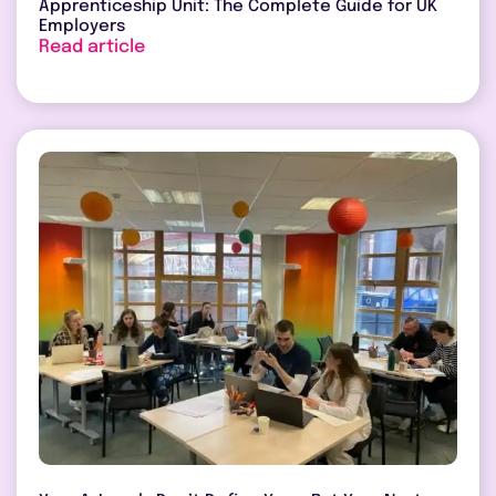
Apprenticeship Unit: The Complete Guide for UK
Employers
Read article