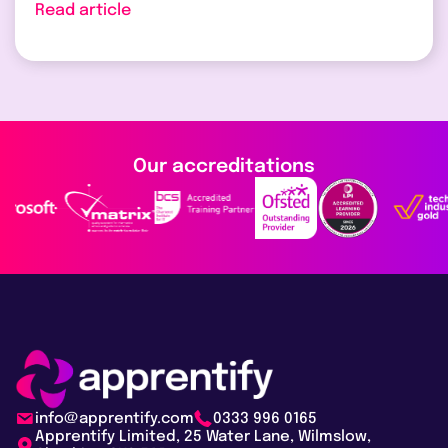
Read article
Our accreditations
info@apprentify.com
0333 996 0165
Apprentify Limited, 25 Water Lane, Wilmslow,