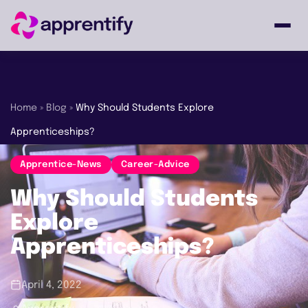
Employers
Home
»
Blog
»
Why Should Students Explore
Apprenticeships?
Individuals
Apprentice-News
Career-Advice
Courses
Why Should Students
Explore
About
Apprenticeships?
April 4, 2022
Get in