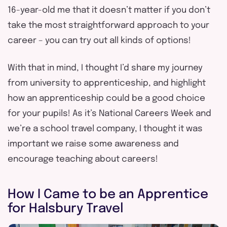
16-year-old me that it doesn’t matter if you don’t
take the most straightforward approach to your
career – you can try out all kinds of options!
With that in mind, I thought I’d share my journey
from university to apprenticeship, and highlight
how an apprenticeship could be a good choice
for your pupils! As it’s National Careers Week and
we’re a school travel company, I thought it was
important we raise some awareness and
encourage teaching about careers!
How I Came to be an Apprentice
for Halsbury Travel