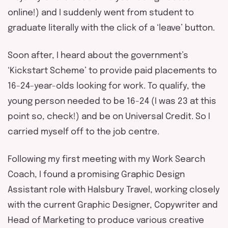
online!) and I suddenly went from student to
graduate literally with the click of a ‘leave’ button.
Soon after, I heard about the government’s
‘Kickstart Scheme’ to provide paid placements to
16-24-year-olds looking for work. To qualify, the
young person needed to be 16-24 (I was 23 at this
point so, check!) and be on Universal Credit. So I
carried myself off to the job centre.
Following my first meeting with my Work Search
Coach, I found a promising Graphic Design
Assistant role with Halsbury Travel, working closely
with the current Graphic Designer, Copywriter and
Head of Marketing to produce various creative