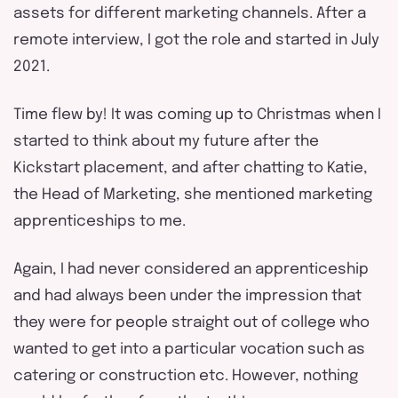
assets for different marketing channels. After a
remote interview, I got the role and started in July
2021.
Time flew by! It was coming up to Christmas when I
started to think about my future after the
Kickstart placement, and after chatting to Katie,
the Head of Marketing, she mentioned marketing
apprenticeships to me.
Again, I had never considered an apprenticeship
and had always been under the impression that
they were for people straight out of college who
wanted to get into a particular vocation such as
catering or construction etc. However, nothing