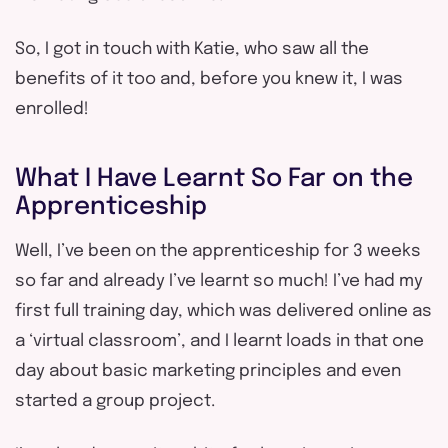
So, I got in touch with Katie, who saw all the
benefits of it too and, before you knew it, I was
enrolled!
What I Have Learnt So Far on the
Apprenticeship
Well, I’ve been on the apprenticeship for 3 weeks
so far and already I’ve learnt so much! I’ve had my
first full training day, which was delivered online as
a ‘virtual classroom’, and I learnt loads in that one
day about basic marketing principles and even
started a group project.