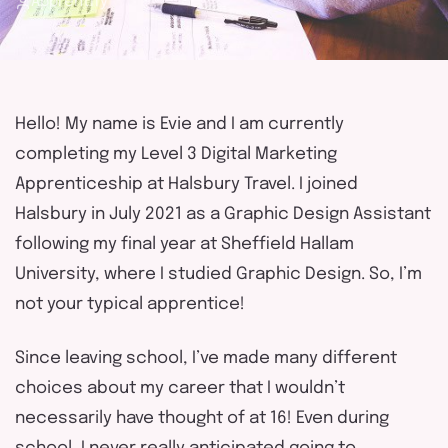
Apprentify
touch
Hello! My name is Evie and I am currently
completing my Level 3 Digital Marketing
Apprenticeship at Halsbury Travel. I joined
Halsbury in July 2021 as a Graphic Design Assistant
following my final year at Sheffield Hallam
University, where I studied Graphic Design. So, I’m
not your typical apprentice!
Since leaving school, I’ve made many different
choices about my career that I wouldn’t
necessarily have thought of at 16! Even during