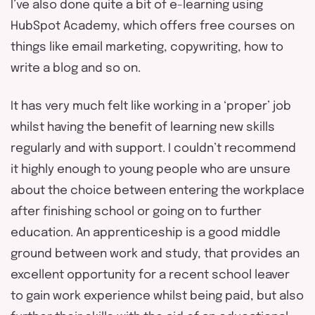
I’ve also done quite a bit of e-learning using
HubSpot Academy, which offers free courses on
things like email marketing, copywriting, how to
write a blog and so on.
It has very much felt like working in a ‘proper’ job
whilst having the benefit of learning new skills
regularly and with support. I couldn’t recommend
it highly enough to young people who are unsure
about the choice between entering the workplace
after finishing school or going on to further
education. An apprenticeship is a good middle
ground between work and study, that provides an
excellent opportunity for a recent school leaver
to gain work experience whilst being paid, but also