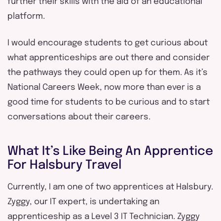
further their skills with the aid of an educational
platform.
I would encourage students to get curious about
what apprenticeships are out there and consider
the pathways they could open up for them. As it’s
National Careers Week, now more than ever is a
good time for students to be curious and to start
conversations about their careers.
What It’s Like Being An Apprentice
For Halsbury Travel
Currently, I am one of two apprentices at Halsbury.
Zyggy, our IT expert, is undertaking an
apprenticeship as a Level 3 IT Technician. Zyggy