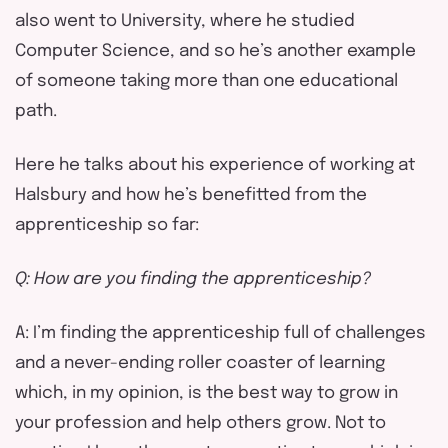
also went to University, where he studied
Computer Science, and so he’s another example
of someone taking more than one educational
path.
Here he talks about his experience of working at
Halsbury and how he’s benefitted from the
apprenticeship so far:
Q: How are you finding the apprenticeship?
A: I’m finding the apprenticeship full of challenges
and a never-ending roller coaster of learning
which, in my opinion, is the best way to grow in
your profession and help others grow. Not to