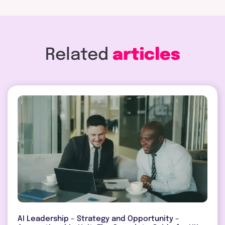
Related
articles
AI Leadership – Strategy and Opportunity –