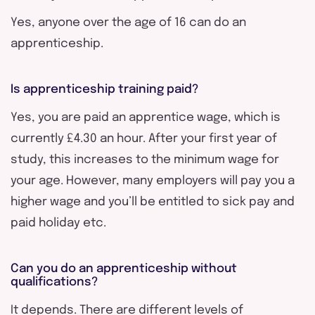
Yes, anyone over the age of 16 can do an
apprenticeship.
Is apprenticeship training paid?
Yes, you are paid an apprentice wage, which is
currently £4.30 an hour. After your first year of
study, this increases to the minimum wage for
your age. However, many employers will pay you a
higher wage and you’ll be entitled to sick pay and
paid holiday etc.
Can you do an apprenticeship without
qualifications?
It depends. There are different levels of