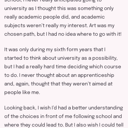
school, I never really anticipated going to
university as I thought this was something only
really academic people did, and academic
subjects weren’t really my interest. Art was my
chosen path, but I had no idea where to go with it!
It was only during my sixth form years that I
started to think about university as a possibility,
but I had a really hard time deciding which course
to do. I never thought about an apprenticeship
and, again, thought that they weren’t aimed at
people like me.
Looking back, I wish I’d had a better understanding
of the choices in front of me following school and
where they could lead to. But I also wish I could tell